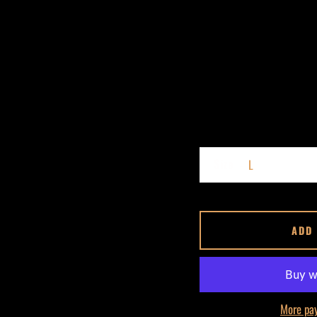
Size
ADD
More pa