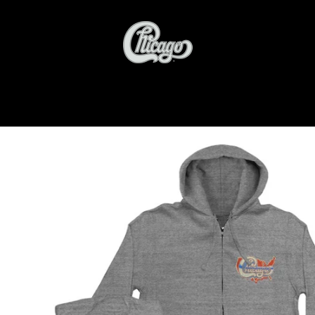
PREVIOUS
NEXT
Slide
Slide
Slide
1
2
3