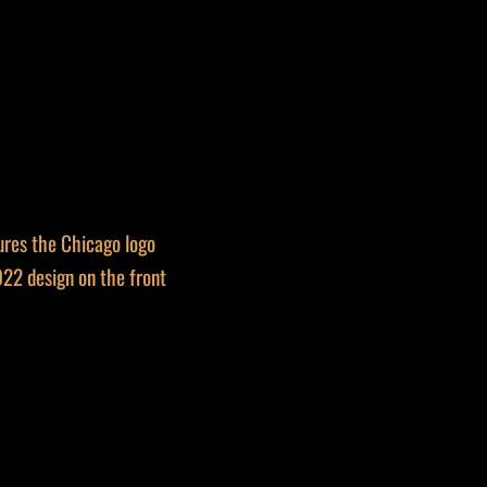
ures the Chicago logo
22 design on the front