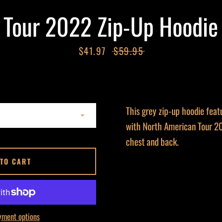
Tour 2022 Zip-Up Hoodie
Sale
$41.97
Regular
$59.95
price
price
This grey zip-up hoodie feat
with North American Tour 20
chest and back.
 TO CART
yment options