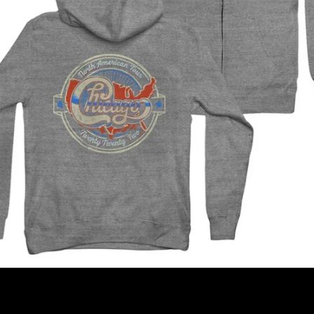
SEARCH
AGAIN