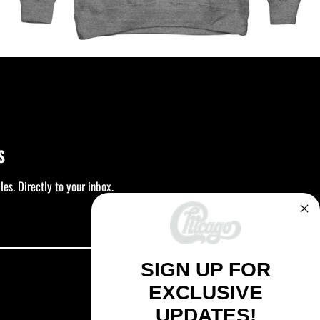
S
es. Directly to your inbox.
SUBSCRIBE
SIGN UP FOR
EXCLUSIVE
UPDATES!