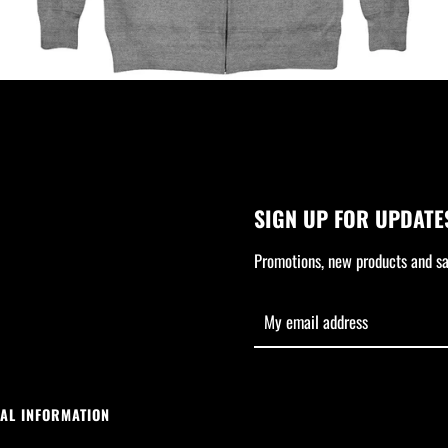
SIGN UP FOR UPDATE
Promotions, new products and sal
AL INFORMATION