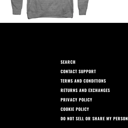
SEARCH
CONTACT SUPPORT
TERMS AND CONDITIONS
RETURNS AND EXCHANGES
PRIVACY POLICY
COOKIE POLICY
DO NOT SELL OR SHARE MY PERSON