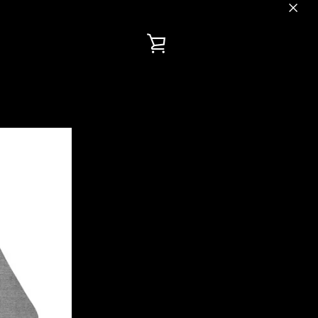
VIEW
CART