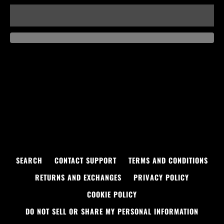
SEARCH
CONTACT SUPPORT
TERMS AND CONDITIONS
RETURNS AND EXCHANGES
PRIVACY POLICY
COOKIE POLICY
DO NOT SELL OR SHARE MY PERSONAL INFORMATION