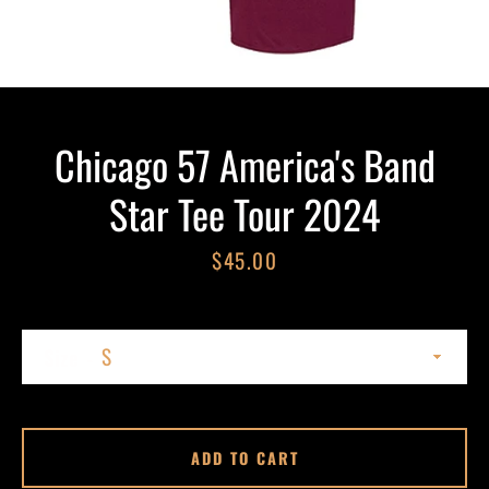
Chicago 57 America's Band
Star Tee Tour 2024
Price
$45.00
SEARCH
AGAIN
Size
ADD TO CART